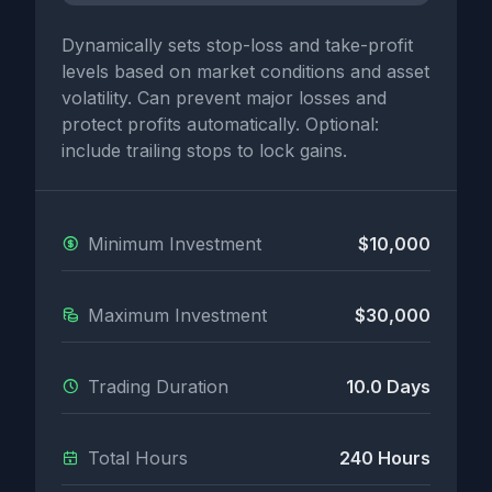
Dynamically sets stop-loss and take-profit
levels based on market conditions and asset
volatility. Can prevent major losses and
protect profits automatically. Optional:
include trailing stops to lock gains.
Minimum Investment
$10,000
Maximum Investment
$30,000
Trading Duration
10.0 Days
Total Hours
240 Hours