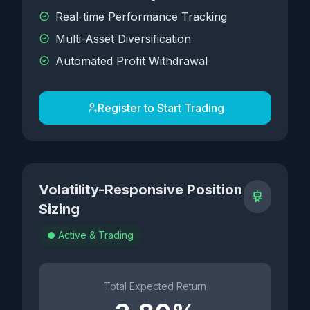
Real-time Performance Tracking
Multi-Asset Diversification
Automated Profit Withdrawal
Register to Start Trading
Volatility-Responsive Position
Sizing
Active & Trading
Total Expected Return