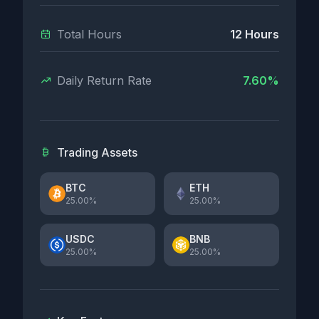
Total Hours
12 Hours
Daily Return Rate
7.60%
Trading Assets
BTC
ETH
25.00%
25.00%
USDC
BNB
25.00%
25.00%