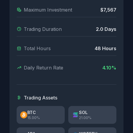
Maximum Investment
$7,567
Trading Duration
2.0 Days
Total Hours
48 Hours
Daily Return Rate
4.10%
Trading Assets
BTC
SOL
15.00%
21.00%