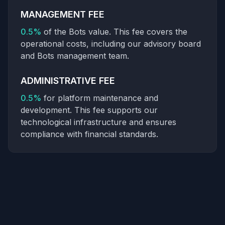
MANAGEMENT FEE
0.5%
of the Bots value. This fee covers the
operational costs, including our advisory board
and Bots management team.
ADMINISTRATIVE FEE
0.5%
for platform maintenance and
development. This fee supports our
technological infrastructure and ensures
compliance with financial standards.