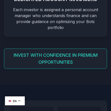
Each investor is assigned a personal account
manager who understands finance and can
provide guidance on optimizing your Bots
portfolio
INVEST WITH CONFIDENCE IN PREMIUM
OPPORTUNITIES
EN