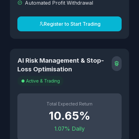
Automated Profit Withdrawal
Register to Start Trading
AI Risk Management & Stop-
Loss Optimisation
Active & Trading
Total Expected Return
10.65%
1.07% Daily