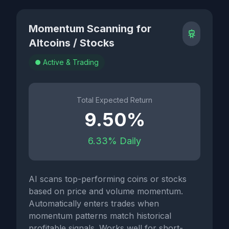
Momentum Scanning for
Altcoins / Stocks
Active & Trading
Total Expected Return
9.50%
6.33% Daily
AI scans top-performing coins or stocks
based on price and volume momentum.
Automatically enters trades when
momentum patterns match historical
profitable signals. Works well for short-