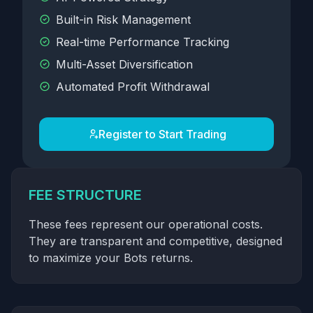
Built-in Risk Management
Real-time Performance Tracking
Multi-Asset Diversification
Automated Profit Withdrawal
Register to Start Trading
FEE STRUCTURE
These fees represent our operational costs.
They are transparent and competitive, designed
to maximize your Bots returns.