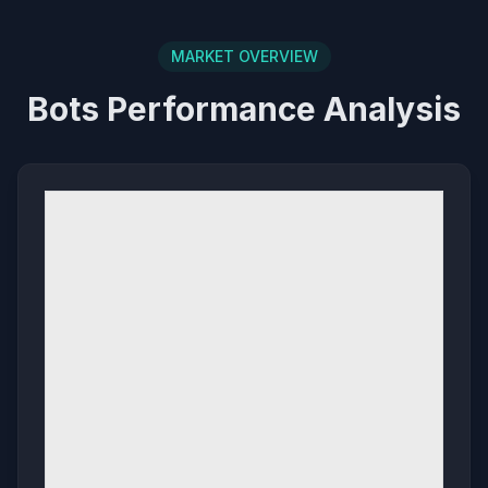
MARKET OVERVIEW
Bots Performance Analysis