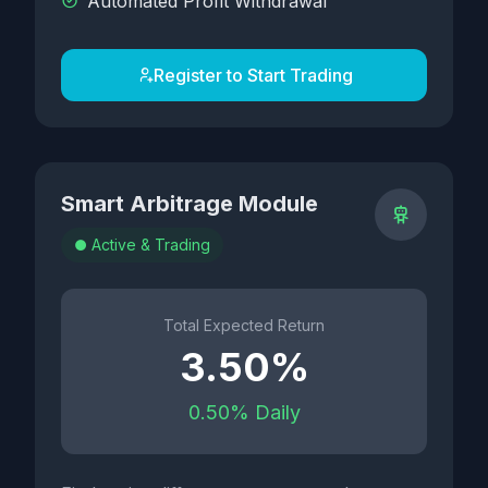
Automated Profit Withdrawal
Register to Start Trading
Smart Arbitrage Module
Active & Trading
Total Expected Return
3.50%
0.50% Daily