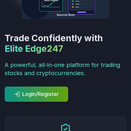
Stock Portfolio
Tesla
Apple
Meta
Secured Bots
Trade Confidently with
Elite Edge247
A powerful, all-in-one platform for trading
stocks and cryptocurrencies.
Login/Register