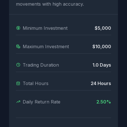
movements with high accuracy.
Minimum Investment
$5,000
Maximum Investment
$10,000
Trading Duration
1.0 Days
Total Hours
24 Hours
Daily Return Rate
2.50%