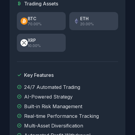
Trading Assets
BTC
ETH
70.00%
20.00%
XRP
10.00%
Key Features
24/7 Automated Trading
AI-Powered Strategy
Built-in Risk Management
Real-time Performance Tracking
Multi-Asset Diversification