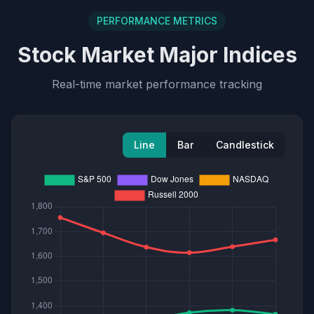
PERFORMANCE METRICS
Stock Market Major Indices
Real-time market performance tracking
Line
Bar
Candlestick