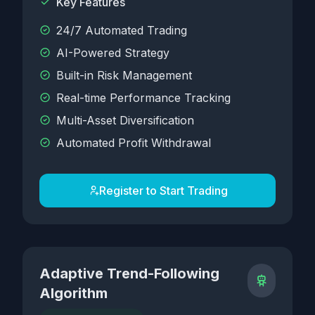
Key Features
24/7 Automated Trading
AI-Powered Strategy
Built-in Risk Management
Real-time Performance Tracking
Multi-Asset Diversification
Automated Profit Withdrawal
Register to Start Trading
Adaptive Trend-Following
Algorithm