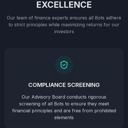
EXCELLENCE
Our team of finance experts ensures all Bots adhere
to strict principles while maximizing returns for our
investors
COMPLIANCE SCREENING
Our Advisory Board conducts rigorous
screening of all Bots to ensure they meet
financial principles and are free from prohibited
elements