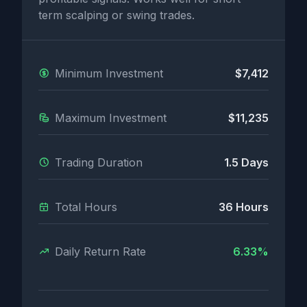
term scalping or swing trades.
Minimum Investment
$7,412
Maximum Investment
$11,235
Trading Duration
1.5 Days
Total Hours
36 Hours
Daily Return Rate
6.33%