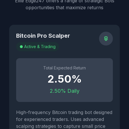
Elite Edge247 offers a range of strategic Bots
opportunities that maximize returns
Bitcoin Pro Scalper
Active & Trading
Total Expected Return
2.50%
2.50% Daily
High-frequency Bitcoin trading bot designed
for experienced traders. Uses advanced
scalping strategies to capture small price