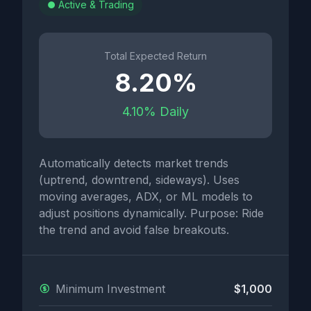
Active & Trading
Total Expected Return
8.20%
4.10% Daily
Automatically detects market trends
(uptrend, downtrend, sideways). Uses
moving averages, ADX, or ML models to
adjust positions dynamically. Purpose: Ride
the trend and avoid false breakouts.
Minimum Investment
$1,000