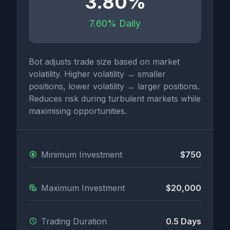
3.80%
7.60% Daily
Bot adjusts trade size based on market
volatility. Higher volatility → smaller
positions, lower volatility → larger positions.
Reduces risk during turbulent markets while
maximising opportunities.
Minimum Investment
$750
Maximum Investment
$20,000
Trading Duration
0.5 Days