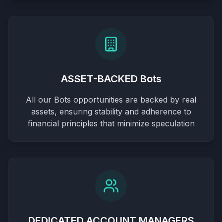
ASSET-BACKED Bots
All our Bots opportunities are backed by real
assets, ensuring stability and adherence to
financial principles that minimize speculation
DEDICATED ACCOUNT MANAGERS