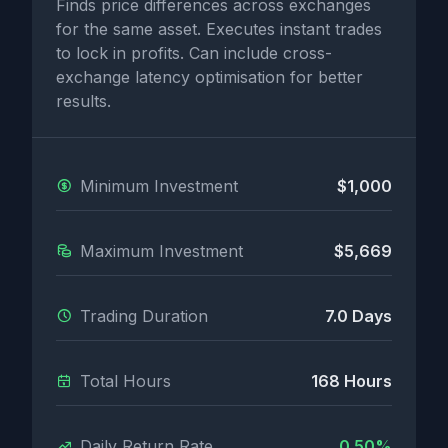
Finds price differences across exchanges
for the same asset. Executes instant trades
to lock in profits. Can include cross-
exchange latency optimisation for better
results.
Minimum Investment
$1,000
Maximum Investment
$5,669
Trading Duration
7.0 Days
Total Hours
168 Hours
Daily Return Rate
0.50%