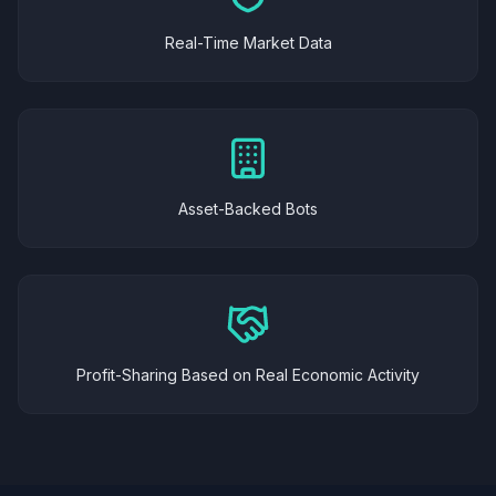
Real-Time Market Data
Asset-Backed Bots
Profit-Sharing Based on Real Economic Activity