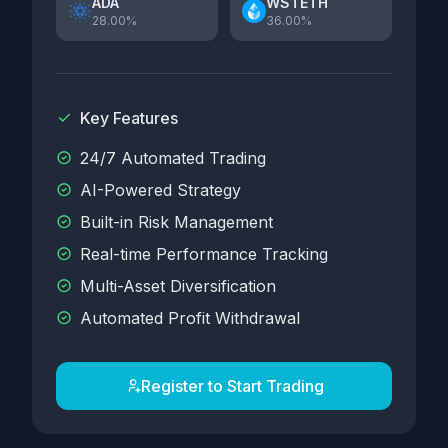
ADA
WSTETH
28.00%
36.00%
Key Features
24/7 Automated Trading
AI-Powered Strategy
Built-in Risk Management
Real-time Performance Tracking
Multi-Asset Diversification
Automated Profit Withdrawal
Register to Start Trading