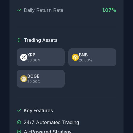
Daily Return Rate
1.07%
Trading Assets
XRP
BNB
50.00%
20.00%
DOGE
20.00%
Key Features
24/7 Automated Trading
AI-Powered Strategy