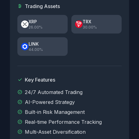
Trading Assets
XRP
TRX
26.00%
30.00%
LINK
44.00%
Key Features
24/7 Automated Trading
AI-Powered Strategy
Built-in Risk Management
Real-time Performance Tracking
Multi-Asset Diversification