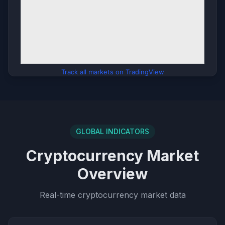
Track all markets on TradingView
GLOBAL INDICATORS
Cryptocurrency Market
Overview
Real-time cryptocurrency market data