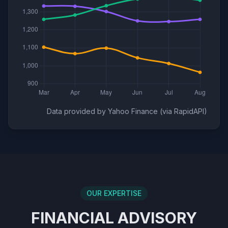
Data provided by Yahoo Finance (via RapidAPI)
OUR EXPERTISE
FINANCIAL ADVISORY