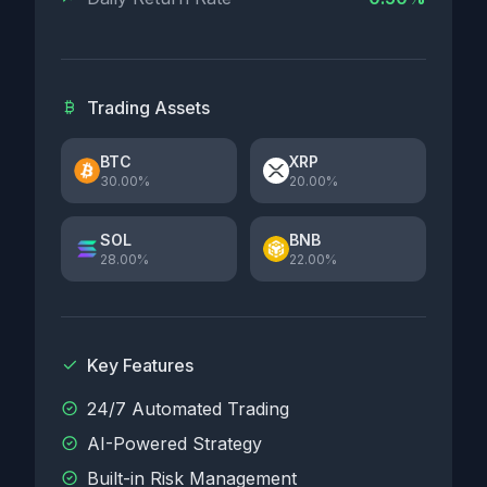
Trading Assets
BTC
XRP
30.00%
20.00%
SOL
BNB
28.00%
22.00%
Key Features
24/7 Automated Trading
AI-Powered Strategy
Built-in Risk Management